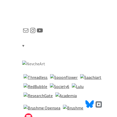
Mail
Instagram
YouTube
♥