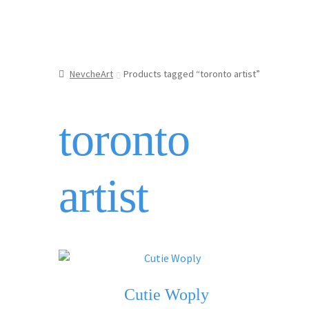
NevcheArt
Products tagged “toronto artist”
toronto
artist
Cutie Woply