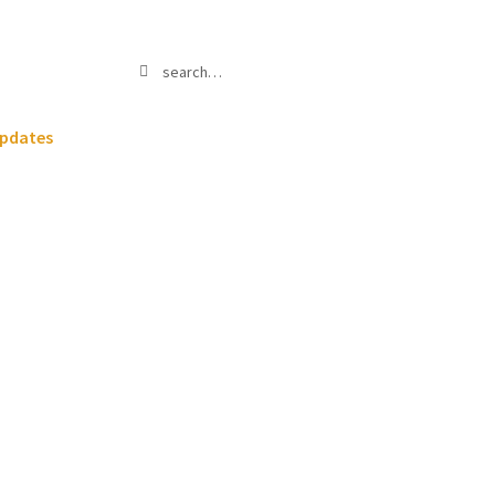
Search
Search
for:
pdates