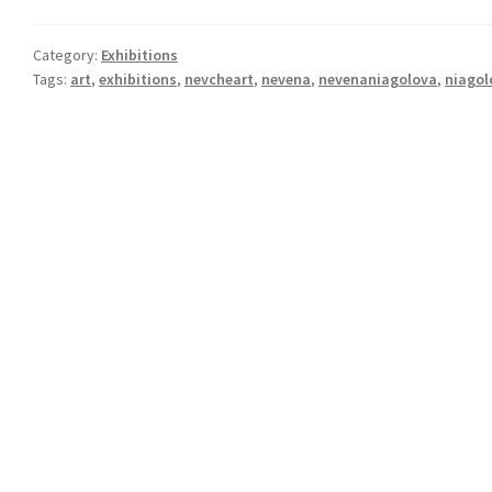
Category:
Exhibitions
Tags:
art
,
exhibitions
,
nevcheart
,
nevena
,
nevenaniagolova
,
niagol
Post
navigation