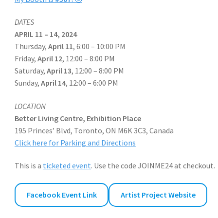
DATES
APRIL 11 – 14, 2024
Thursday,
April 11
, 6:00 – 10:00 PM
Friday,
April 12
, 12:00 – 8:00 PM
Saturday,
April 13
, 12:00 – 8:00 PM
Sunday,
April 14
, 12:00 – 6:00 PM
LOCATION
Better Living Centre, Exhibition Place
195 Princes’ Blvd, Toronto, ON M6K 3C3, Canada
Click here for Parking and Directions
This is a
ticketed event
. Use the code JOINME24 at checkout.
Facebook Event Link
Artist Project Website