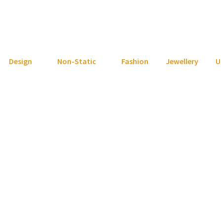
Design
Non-Static
Fashion
Jewellery
U