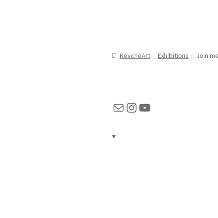
NevcheArt
Exhibitions
Join me
Mail
Instagram
YouTube
♥