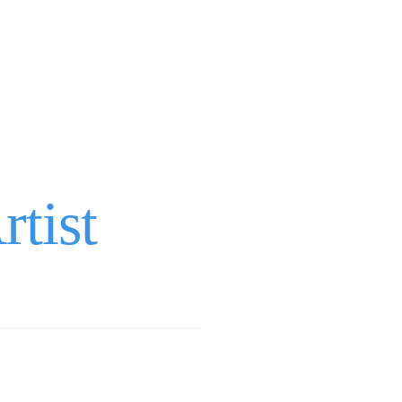
rtist