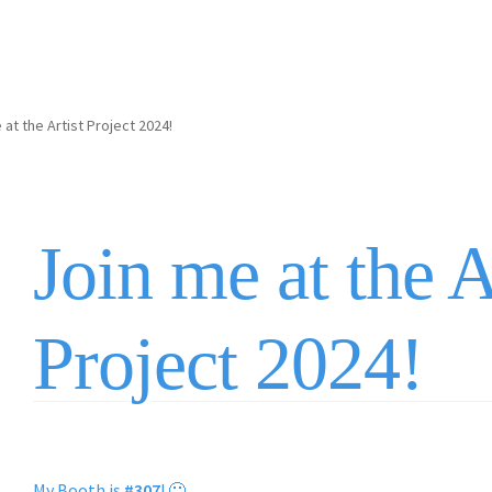
 at the Artist Project 2024!
Join me at the A
Project 2024!
My Booth is
#307
! 🙂