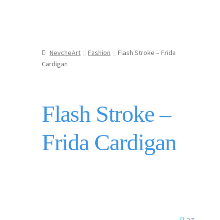
NevcheArt
Fashion
Flash Stroke – Frida
Cardigan
Flash Stroke –
Frida Cardigan