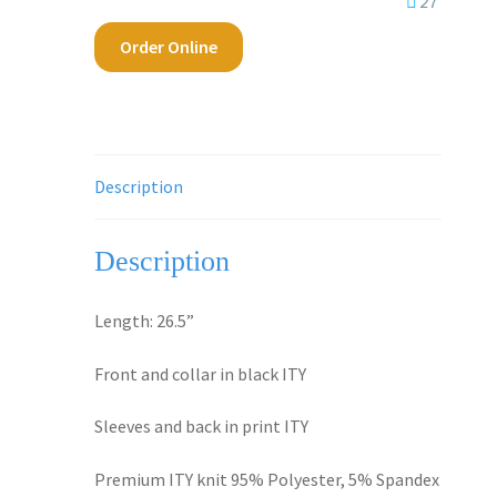
27
Order Online
Description
Description
Length: 26.5”
Front and collar in black ITY
Sleeves and back in print ITY
Premium ITY knit 95% Polyester, 5% Spandex