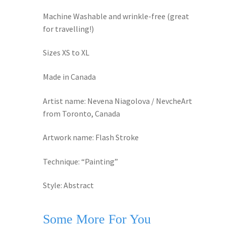
Machine Washable and wrinkle-free (great
for travelling!)
Sizes XS to XL
Made in Canada
Artist name: Nevena Niagolova / NevcheArt
from Toronto, Canada
Artwork name: Flash Stroke
Technique: “Painting”
Style: Abstract
Some More For You