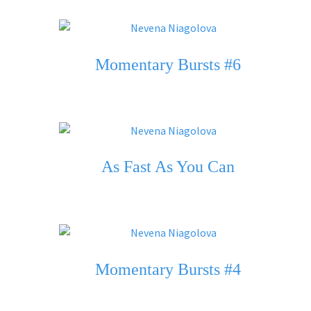
Momentary Bursts #6
As Fast As You Can
Momentary Bursts #4