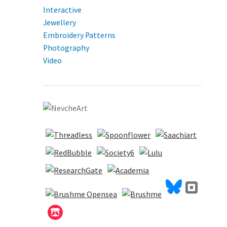
Interactive
Jewellery
Embroidery Patterns
Photography
Video