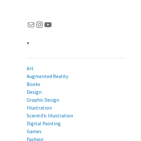
Mail
Instagram
YouTube
♥
Art
Augmented Reality
Books
Design
Graphic Design
Illustration
Scientific Illustration
Digital Painting
Games
Fashion