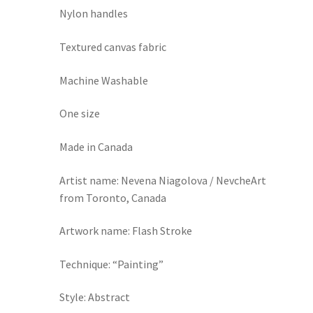
Nylon handles
Textured canvas fabric
Machine Washable
One size
Made in Canada
Artist name: Nevena Niagolova / NevcheArt
from Toronto, Canada
Artwork name: Flash Stroke
Technique: “Painting”
Style: Abstract