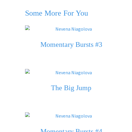
Some More For You
Momentary Bursts #3
The Big Jump
Momentary Bursts #4