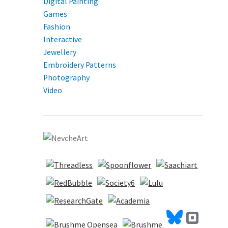
Digital Painting
Games
Fashion
Interactive
Jewellery
Embroidery Patterns
Photography
Video