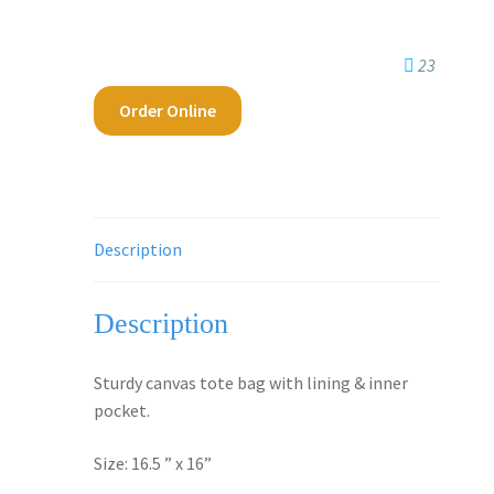
23
Order Online
Description
Description
Sturdy canvas tote bag with lining & inner
pocket.
Size: 16.5 ” x 16”