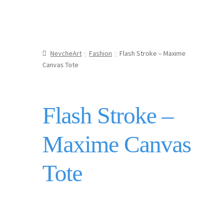
NevcheArt
Fashion
Flash Stroke – Maxime
Canvas Tote
Flash Stroke –
Maxime Canvas
Tote