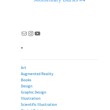
Mail
Instagram
YouTube
♥
Art
Augmented Reality
Books
Design
Graphic Design
Illustration
Scientific Illustration