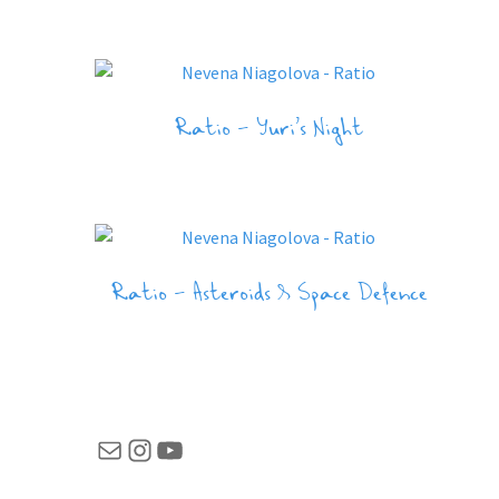
Ratio – Yuri’s Night
Ratio – Asteroids & Space Defence
Mail
Instagram
YouTube