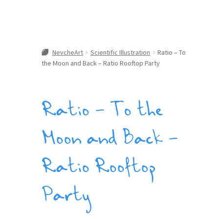
NevcheArt
Scientific Illustration
Ratio – To
the Moon and Back – Ratio Rooftop Party
Ratio – To the
Moon and Back –
Ratio Rooftop
Party