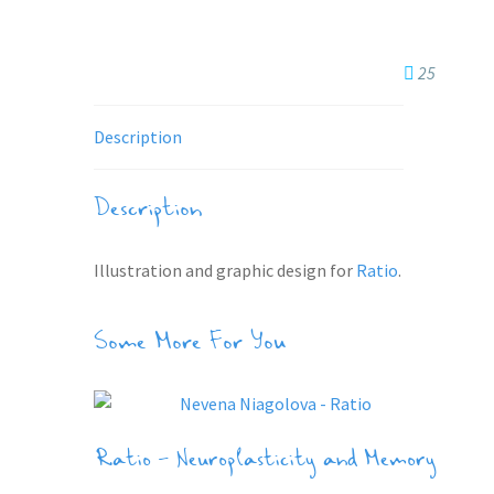
25
Description
Description
Illustration and graphic design for
Ratio
.
Some More For You
Ratio – Neuroplasticity and Memory