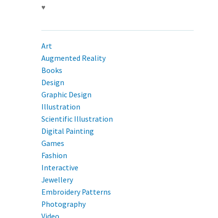
♥
Art
Augmented Reality
Books
Design
Graphic Design
Illustration
Scientific Illustration
Digital Painting
Games
Fashion
Interactive
Jewellery
Embroidery Patterns
Photography
Video