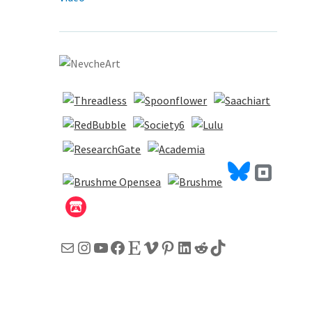
Mail
Instagram
YouTube
Facebook
Etsy
Vimeo
Pinterest
LinkedIn
Reddit
TikTok