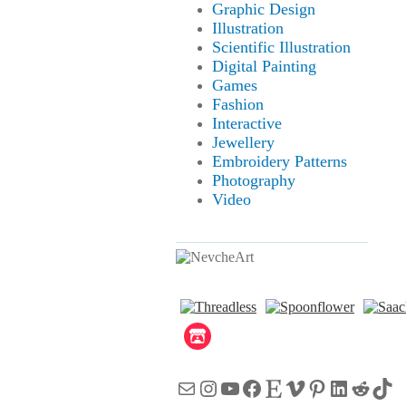
Graphic Design
Illustration
Scientific Illustration
Digital Painting
Games
Fashion
Interactive
Jewellery
Embroidery Patterns
Photography
Video
Mail
Instagram
YouTube
Facebook
Etsy
Vimeo
Pinterest
LinkedI
Reddi
Tik