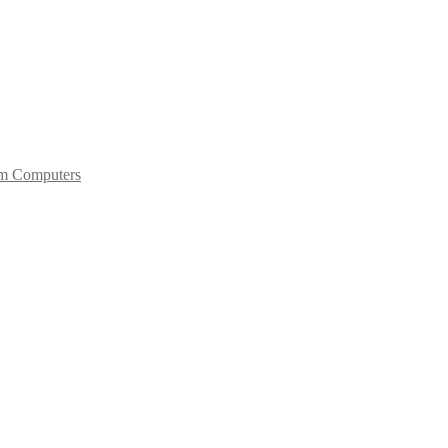
um Computers