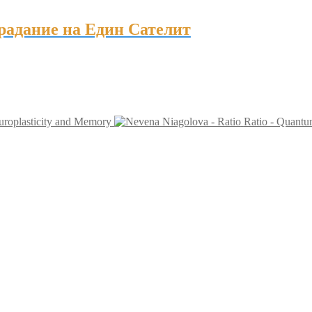
традание на Един Сателит
uroplasticity and Memory
Ratio - Quant