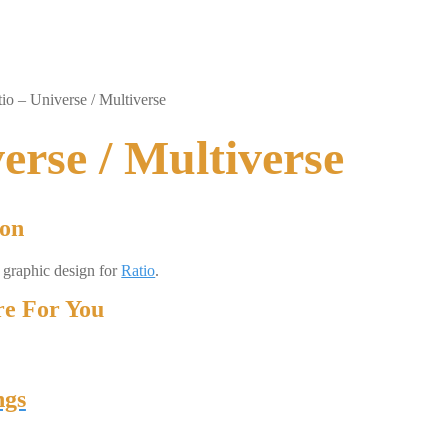
io – Universe / Multiverse
erse / Multiverse
ion
d graphic design for
Ratio
.
e For You
ngs