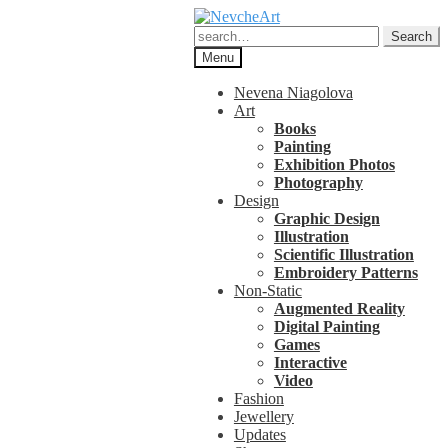
Skip
Skip
to
to
Search
Search
navigation
content
for:
Menu
Nevena Niagolova
Art
Books
Painting
Exhibition Photos
Photography
Design
Graphic Design
Illustration
Scientific Illustration
Embroidery Patterns
Non-Static
Augmented Reality
Digital Painting
Games
Interactive
Video
Fashion
Jewellery
Updates