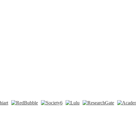
n
t
Tok