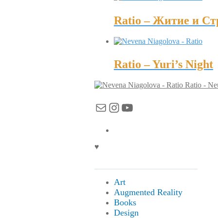
Ratio – Житие и С
Ratio – Yuri’s Night
Ratio - Ne
Mail
Instagram
YouTube
♥
Art
Augmented Reality
Books
Design