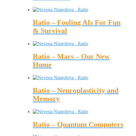
Ratio – Fooling AIs For Fun
& Survival
Ratio – Mars – Our New
Home
Ratio – Neuroplasticity and
Memory
Ratio – Quantum Computers