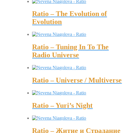
Ratio – The Evolution of
Evolution
Ratio – Tuning In To The
Radio Universe
Ratio – Universe / Multiverse
Ratio – Yuri’s Night
Ratio – Житие и Страдание