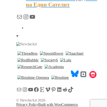
на Един Сателит
Mail
Instagram
YouTube
♥
Mail
Instagram
YouTube
Facebook
Etsy
Vimeo
Pinterest
LinkedIn
Reddit
TikTok
© NevcheArt 2026
Privacy Policy
Built with WooCommerce
.