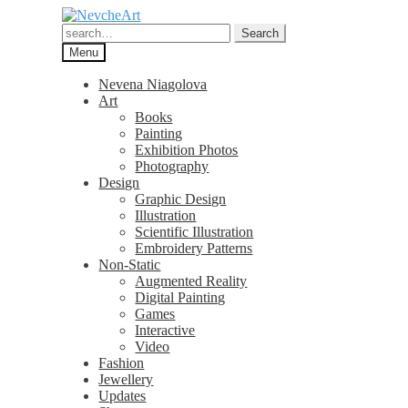
Skip
Skip
to
to
Search
Search
navigation
content
for:
Menu
Nevena Niagolova
Art
Books
Painting
Exhibition Photos
Photography
Design
Graphic Design
Illustration
Scientific Illustration
Embroidery Patterns
Non-Static
Augmented Reality
Digital Painting
Games
Interactive
Video
Fashion
Jewellery
Updates