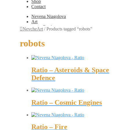
Shop
Contact
Nevena Niagolova
Art
Books
NevcheArt
/
Products tagged “robots”
Painting
Exhibition Photos
robots
Photography
Design
Graphic Design
Illustration
Scientific Illustration
Ratio – Asteroids & Space
Embroidery Patterns
Non-Static
Defence
Augmented Reality
Digital Painting
Games
Interactive
Video
Ratio – Cosmic Engines
Fashion
Jewellery
Updates
Shop
Ratio – Fire
Contact