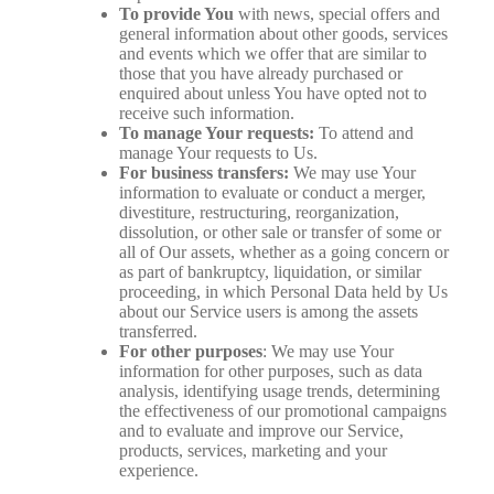
To provide You
with news, special offers and
general information about other goods, services
and events which we offer that are similar to
those that you have already purchased or
enquired about unless You have opted not to
receive such information.
To manage Your requests:
To attend and
manage Your requests to Us.
For business transfers:
We may use Your
information to evaluate or conduct a merger,
divestiture, restructuring, reorganization,
dissolution, or other sale or transfer of some or
all of Our assets, whether as a going concern or
as part of bankruptcy, liquidation, or similar
proceeding, in which Personal Data held by Us
about our Service users is among the assets
transferred.
For other purposes
: We may use Your
information for other purposes, such as data
analysis, identifying usage trends, determining
the effectiveness of our promotional campaigns
and to evaluate and improve our Service,
products, services, marketing and your
experience.