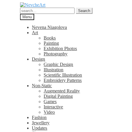
Skip
Skip
to
to
Search
Search
navigation
content
for:
Menu
Nevena Niagolova
Art
Books
Painting
Exhibition Photos
Photography
Design
Graphic Design
Illustration
Scientific Illustration
Embroidery Patterns
Non-Static
Augmented Reality
Digital Painting
Games
Interactive
Video
Fashion
Jewellery
Updates