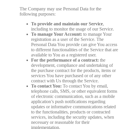
The Company may use Personal Data for the
following purposes:
To provide and maintain our Service
,
including to monitor the usage of our Service.
To manage Your Account:
to manage Your
registration as a user of the Service. The
Personal Data You provide can give You access
to different functionalities of the Service that are
available to You as a registered user.
For the performance of a contract:
the
development, compliance and undertaking of
the purchase contract for the products, items or
services You have purchased or of any other
contract with Us through the Service.
To contact You:
To contact You by email,
telephone calls, SMS, or other equivalent forms
of electronic communication, such as a mobile
application’s push notifications regarding
updates or informative communications related
to the functionalities, products or contracted
services, including the security updates, when
necessary or reasonable for their
implementation.