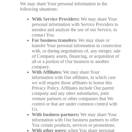
We may share Your personal information in the
following situations:
With Service Providers:
We may share Your
personal information with Service Providers to
monitor and analyze the use of our Service, to
contact You.
For business transfers:
We may share or
transfer Your personal information in connection
with, or during negotiations of, any merger, sale
of Company assets, financing, or acquisition of
all or a portion of Our business to another
company.
With Affiliates:
We may share Your
information with Our affiliates, in which case
we will require those affiliates to honor this
Privacy Policy. Affiliates include Our parent
company and any other subsidiaries, joint
venture partners or other companies that We
control or that are under common control with
Us.
With business partners:
We may share Your
information with Our business partners to offer
You certain products, services or promotions.
With other users:
when You share personal