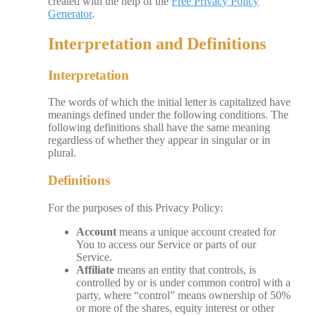
created with the help of the
Free Privacy Policy
Generator
.
Interpretation and Definitions
Interpretation
The words of which the initial letter is capitalized have
meanings defined under the following conditions. The
following definitions shall have the same meaning
regardless of whether they appear in singular or in
plural.
Definitions
For the purposes of this Privacy Policy:
Account
means a unique account created for
You to access our Service or parts of our
Service.
Affiliate
means an entity that controls, is
controlled by or is under common control with a
party, where “control” means ownership of 50%
or more of the shares, equity interest or other