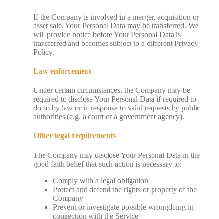
If the Company is involved in a merger, acquisition or
asset sale, Your Personal Data may be transferred. We
will provide notice before Your Personal Data is
transferred and becomes subject to a different Privacy
Policy.
Law enforcement
Under certain circumstances, the Company may be
required to disclose Your Personal Data if required to
do so by law or in response to valid requests by public
authorities (e.g. a court or a government agency).
Other legal requirements
The Company may disclose Your Personal Data in the
good faith belief that such action is necessary to:
Comply with a legal obligation
Protect and defend the rights or property of the
Company
Prevent or investigate possible wrongdoing in
connection with the Service