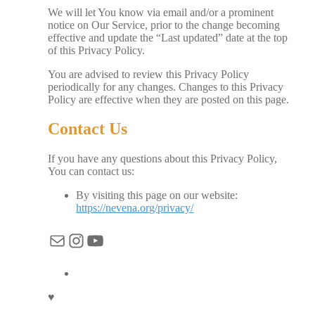
We will let You know via email and/or a prominent
notice on Our Service, prior to the change becoming
effective and update the “Last updated” date at the top
of this Privacy Policy.
You are advised to review this Privacy Policy
periodically for any changes. Changes to this Privacy
Policy are effective when they are posted on this page.
Contact Us
If you have any questions about this Privacy Policy,
You can contact us:
By visiting this page on our website:
https://nevena.org/privacy/
Mail
Instagram
YouTube
♥