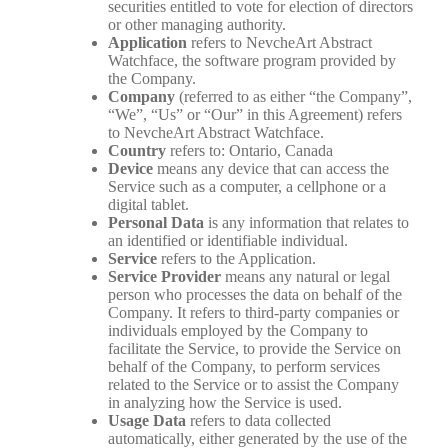
securities entitled to vote for election of directors
or other managing authority.
Application
refers to NevcheArt Abstract
Watchface, the software program provided by
the Company.
Company
(referred to as either “the Company”,
“We”, “Us” or “Our” in this Agreement) refers
to NevcheArt Abstract Watchface.
Country
refers to: Ontario, Canada
Device
means any device that can access the
Service such as a computer, a cellphone or a
digital tablet.
Personal Data
is any information that relates to
an identified or identifiable individual.
Service
refers to the Application.
Service Provider
means any natural or legal
person who processes the data on behalf of the
Company. It refers to third-party companies or
individuals employed by the Company to
facilitate the Service, to provide the Service on
behalf of the Company, to perform services
related to the Service or to assist the Company
in analyzing how the Service is used.
Usage Data
refers to data collected
automatically, either generated by the use of the