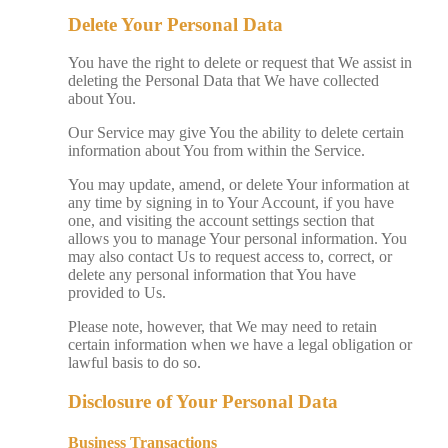
Delete Your Personal Data
You have the right to delete or request that We assist in
deleting the Personal Data that We have collected
about You.
Our Service may give You the ability to delete certain
information about You from within the Service.
You may update, amend, or delete Your information at
any time by signing in to Your Account, if you have
one, and visiting the account settings section that
allows you to manage Your personal information. You
may also contact Us to request access to, correct, or
delete any personal information that You have
provided to Us.
Please note, however, that We may need to retain
certain information when we have a legal obligation or
lawful basis to do so.
Disclosure of Your Personal Data
Business Transactions