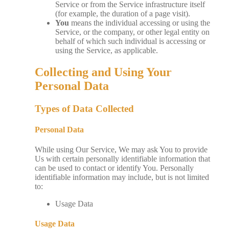
Service or from the Service infrastructure itself
(for example, the duration of a page visit).
You
means the individual accessing or using the
Service, or the company, or other legal entity on
behalf of which such individual is accessing or
using the Service, as applicable.
Collecting and Using Your
Personal Data
Types of Data Collected
Personal Data
While using Our Service, We may ask You to provide
Us with certain personally identifiable information that
can be used to contact or identify You. Personally
identifiable information may include, but is not limited
to:
Usage Data
Usage Data