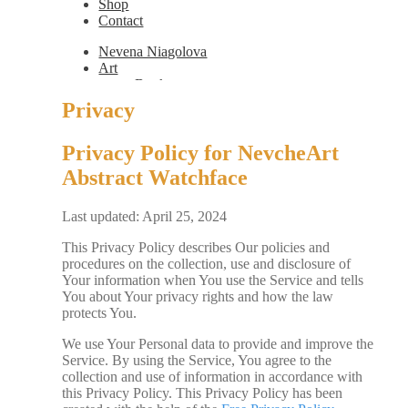
Shop
Contact
Nevena Niagolova
Art
Books
Painting
Privacy
Exhibition Photos
Photography
Privacy Policy for NevcheArt
Design
Graphic Design
Abstract Watchface
Illustration
Scientific Illustration
Embroidery Patterns
Last updated: April 25, 2024
Non-Static
This Privacy Policy describes Our policies and
Augmented Reality
procedures on the collection, use and disclosure of
Digital Painting
Your information when You use the Service and tells
Games
You about Your privacy rights and how the law
Interactive
protects You.
Video
Fashion
We use Your Personal data to provide and improve the
Jewellery
Service. By using the Service, You agree to the
Updates
collection and use of information in accordance with
Shop
this Privacy Policy. This Privacy Policy has been
Contact