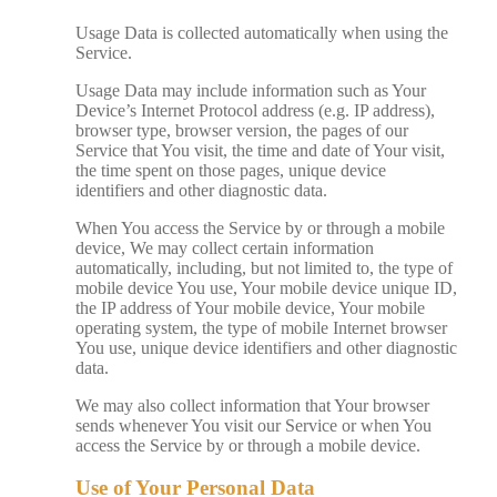
Usage Data is collected automatically when using the
Service.
Usage Data may include information such as Your
Device’s Internet Protocol address (e.g. IP address),
browser type, browser version, the pages of our
Service that You visit, the time and date of Your visit,
the time spent on those pages, unique device
identifiers and other diagnostic data.
When You access the Service by or through a mobile
device, We may collect certain information
automatically, including, but not limited to, the type of
mobile device You use, Your mobile device unique ID,
the IP address of Your mobile device, Your mobile
operating system, the type of mobile Internet browser
You use, unique device identifiers and other diagnostic
data.
We may also collect information that Your browser
sends whenever You visit our Service or when You
access the Service by or through a mobile device.
Use of Your Personal Data