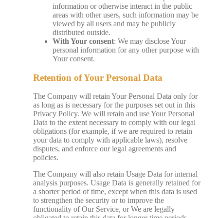
information or otherwise interact in the public
areas with other users, such information may be
viewed by all users and may be publicly
distributed outside.
With Your consent
: We may disclose Your
personal information for any other purpose with
Your consent.
Retention of Your Personal Data
The Company will retain Your Personal Data only for
as long as is necessary for the purposes set out in this
Privacy Policy. We will retain and use Your Personal
Data to the extent necessary to comply with our legal
obligations (for example, if we are required to retain
your data to comply with applicable laws), resolve
disputes, and enforce our legal agreements and
policies.
The Company will also retain Usage Data for internal
analysis purposes. Usage Data is generally retained for
a shorter period of time, except when this data is used
to strengthen the security or to improve the
functionality of Our Service, or We are legally
obligated to retain this data for longer time periods.