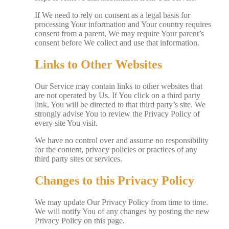
If We need to rely on consent as a legal basis for
processing Your information and Your country requires
consent from a parent, We may require Your parent’s
consent before We collect and use that information.
Links to Other Websites
Our Service may contain links to other websites that
are not operated by Us. If You click on a third party
link, You will be directed to that third party’s site. We
strongly advise You to review the Privacy Policy of
every site You visit.
We have no control over and assume no responsibility
for the content, privacy policies or practices of any
third party sites or services.
Changes to this Privacy Policy
We may update Our Privacy Policy from time to time.
We will notify You of any changes by posting the new
Privacy Policy on this page.