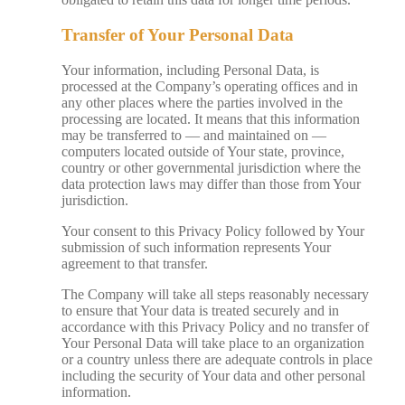
Transfer of Your Personal Data
Your information, including Personal Data, is
processed at the Company’s operating offices and in
any other places where the parties involved in the
processing are located. It means that this information
may be transferred to — and maintained on —
computers located outside of Your state, province,
country or other governmental jurisdiction where the
data protection laws may differ than those from Your
jurisdiction.
Your consent to this Privacy Policy followed by Your
submission of such information represents Your
agreement to that transfer.
The Company will take all steps reasonably necessary
to ensure that Your data is treated securely and in
accordance with this Privacy Policy and no transfer of
Your Personal Data will take place to an organization
or a country unless there are adequate controls in place
including the security of Your data and other personal
information.