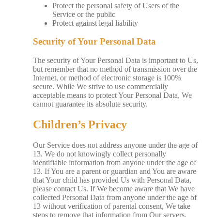
Protect the personal safety of Users of the
Service or the public
Protect against legal liability
Security of Your Personal Data
The security of Your Personal Data is important to Us,
but remember that no method of transmission over the
Internet, or method of electronic storage is 100%
secure. While We strive to use commercially
acceptable means to protect Your Personal Data, We
cannot guarantee its absolute security.
Children’s Privacy
Our Service does not address anyone under the age of
13. We do not knowingly collect personally
identifiable information from anyone under the age of
13. If You are a parent or guardian and You are aware
that Your child has provided Us with Personal Data,
please contact Us. If We become aware that We have
collected Personal Data from anyone under the age of
13 without verification of parental consent, We take
steps to remove that information from Our servers.