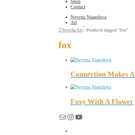
Shop
Contact
Nevena Niagolova
Art
Books
NevcheArt
/
Products tagged “fox”
Painting
Exhibition Photos
fox
Photography
Design
Graphic Design
Illustration
Scientific Illustration
Embroidery Patterns
Connection Makes A 
Non-Static
Augmented Reality
Digital Painting
Games
Interactive
Foxy With A Flower
Video
Fashion
Mail
Instagram
YouTube
Jewellery
Updates
Shop
Contact