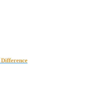
Difference