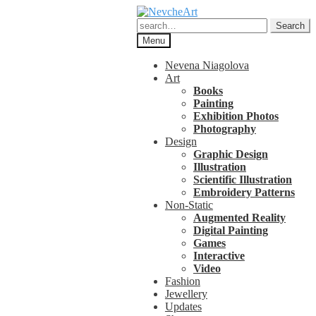
Skip
Skip
to
to
Search
Search
navigation
content
for:
Menu
Nevena Niagolova
Art
Books
Painting
Exhibition Photos
Photography
Design
Graphic Design
Illustration
Scientific Illustration
Embroidery Patterns
Non-Static
Augmented Reality
Digital Painting
Games
Interactive
Video
Fashion
Jewellery
Updates