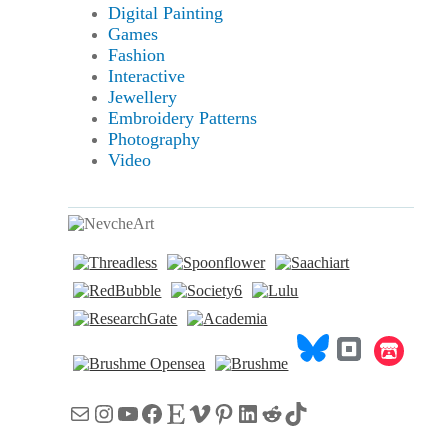
Digital Painting
Games
Fashion
Interactive
Jewellery
Embroidery Patterns
Photography
Video
Mail
Instagram
YouTube
Facebook
Etsy
Vimeo
Pinterest
LinkedIn
Reddit
TikTok