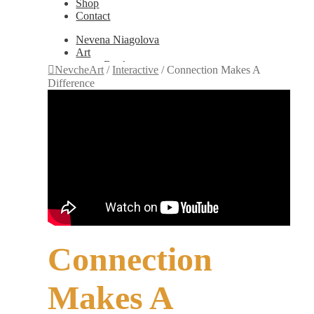
Shop
Contact
Nevena Niagolova
Art
Books
NevcheArt
/
Interactive
/
Connection Makes A
Painting
Difference
Exhibition Photos
Photography
Design
Graphic Design
Illustration
Scientific Illustration
Embroidery Patterns
Non-Static
Augmented Reality
Digital Painting
Games
Interactive
Video
Connection
Fashion
Jewellery
Updates
Makes A
Shop
Contact