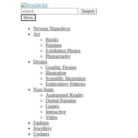
Skip
Skip
to
to
Search
Search
navigation
content
for:
Menu
Nevena Niagolova
Art
Books
Painting
Exhibition Photos
Photography
Design
Graphic Design
Illustration
Scientific Illustration
Embroidery Patterns
Non-Static
Augmented Reality
Digital Painting
Games
Interactive
Video
Fashion
Jewellery
Updates