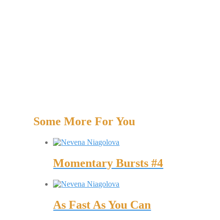
Some More For You
Momentary Bursts #4
As Fast As You Can