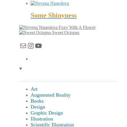
Some Shinyness
Foxy With A Flower
Sweet Octopus
Mail
Instagram
YouTube
♥
Art
Augmented Reality
Books
Design
Graphic Design
Illustration
Scientific Illustration