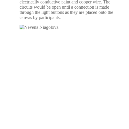
electrically conductive paint and copper wire. The
circuits would be open until a connection is made
through the light buttons as they are placed onto the
canvas by participants.