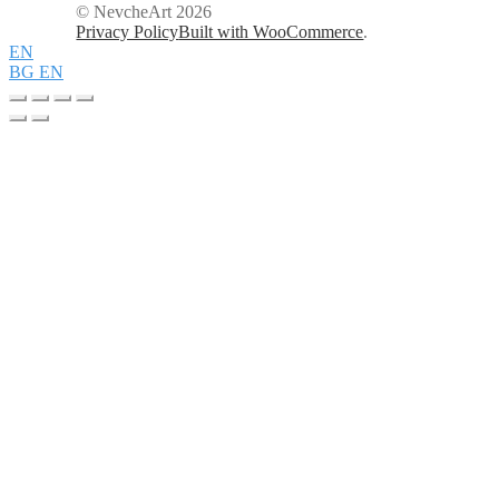
© NevcheArt 2026
Privacy Policy
Built with WooCommerce
.
EN
BG
EN