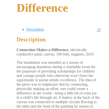
Difference
Description
29
Description
Connection Makes a Difference
, electrically
conductive paint, canvas, 100 leds, magnets, 2019
The installation was intended as a means of
encouraging donations during a charitable event for
the purpouse of providing scholarships for children
and younge people who otherwise won’t have the
opportunity to pursie artistic excellence. The idea of
the piece was to emphasize that by connecting,
physically making an effort, one could create a
difference in the world—bring a little bit of extra joy
in a child’s life through art. A battery at the back of the
canvas was connected to multiple circuits flowing to
the sides and the front of the painting by means of