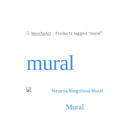
NevcheArt
Products tagged “mural”
mural
Mural