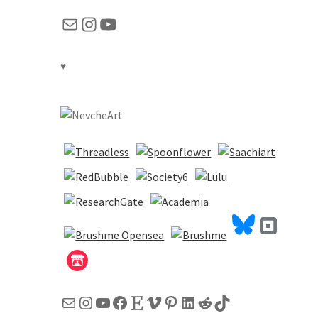
Mail
Instagram
YouTube
♥
Mail
Instagram
YouTube
Facebook
Etsy
Vimeo
Pinterest
LinkedIn
Reddit
TikTok