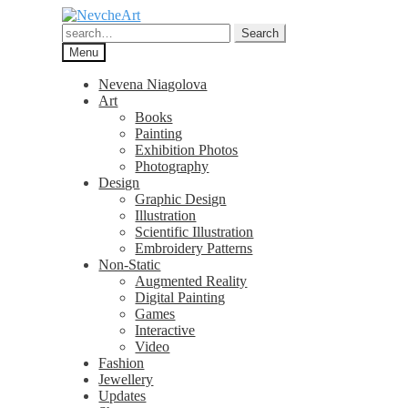
Skip
Skip
to
to
Search
Search
navigation
content
for:
Menu
Nevena Niagolova
Art
Books
Painting
Exhibition Photos
Photography
Design
Graphic Design
Illustration
Scientific Illustration
Embroidery Patterns
Non-Static
Augmented Reality
Digital Painting
Games
Interactive
Video
Fashion
Jewellery
Updates