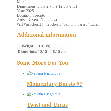
Mural
Dimensions: 3.8 x 2.7 m ( 12.5 x 9 ft )
Year: 2025
Location: Toronto
Artist: Nevena Niagolova
#art #nevcheart @nevcheart #painting #artist #mural
Additional information
Weight
0.01 kg
Dimensions
10.16 × 10.16 cm
Some More For You
Momentary Bursts #7
Twist and Turns