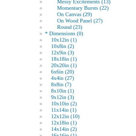
Messy Excitements (13)
Momentary Bursts (22)
On Canvas (29)
On Wood Panel (27)
Round (23)
* Dimensions (0)
10x12in (1)
10x8in (2)
12x9in (3)
18x18in (1)
20x20in (1)
6x6in (20)
4x4in (27)
8x8in (7)
8x10in (1)
9x12in (3)
10x10in (2)
11x14in (1)
12x12in (10)
12x18in (1)
14x14in (2)
16x16in (1)