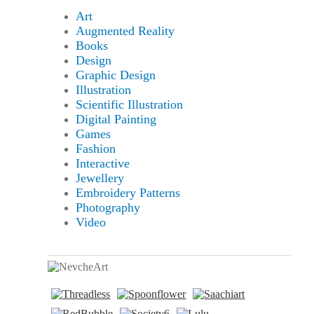
Art
Augmented Reality
Books
Design
Graphic Design
Illustration
Scientific Illustration
Digital Painting
Games
Fashion
Interactive
Jewellery
Embroidery Patterns
Photography
Video