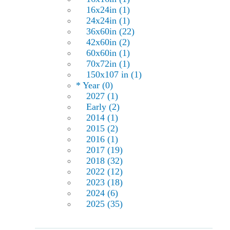
16x24in (1)
24x24in (1)
36x60in (22)
42x60in (2)
60x60in (1)
70x72in (1)
150x107 in (1)
* Year (0)
2027 (1)
Early (2)
2014 (1)
2015 (2)
2016 (1)
2017 (19)
2018 (32)
2022 (12)
2023 (18)
2024 (6)
2025 (35)