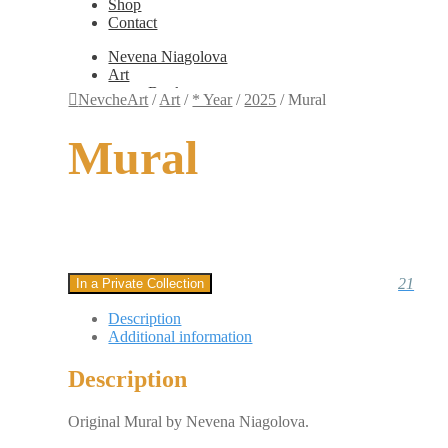
Shop
Contact
Nevena Niagolova
Art
Books
NevcheArt
/
Art
/
* Year
/
2025
/
Mural
Painting
Exhibition Photos
Mural
Photography
Design
Graphic Design
Illustration
Scientific Illustration
Embroidery Patterns
Non-Static
Augmented Reality
21
In a Private Collection
Digital Painting
Games
Description
Interactive
Additional information
Video
Fashion
Description
Jewellery
Updates
Shop
Original Mural by Nevena Niagolova.
Contact