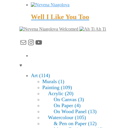
Well I Like You Too
Welcomed
Ah Ti
Mail
Instagram
YouTube
♥
Art (114)
Murals (1)
Painting (109)
Acrylic (20)
On Canvas (3)
On Paper (4)
On Wood Panel (13)
Watercolour (105)
& Pen on Paper (12)