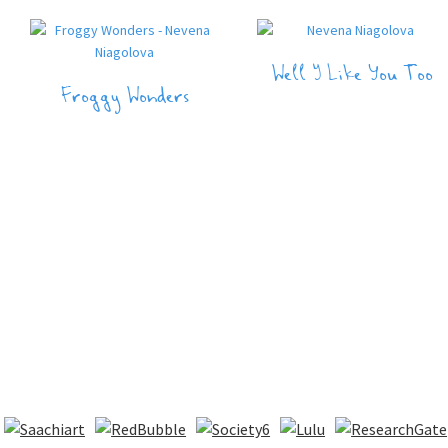
Well I Like You Too
Froggy Wonders