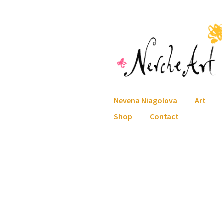
Skip
Skip
to
to
navigation
content
Nevena Niagolova
Art
Shop
Contact