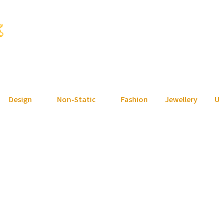
Design
Non-Static
Fashion
Jewellery
U