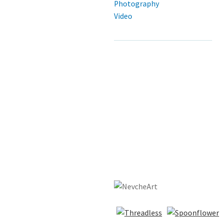
Photography
Video