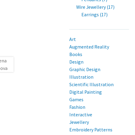
Wire Jewellery (17)
Earrings (17)
Art
Augmented Reality
Books
Design
Graphic Design
Illustration
Scientific Illustration
Digital Painting
Games
Fashion
Interactive
Jewellery
Embroidery Patterns