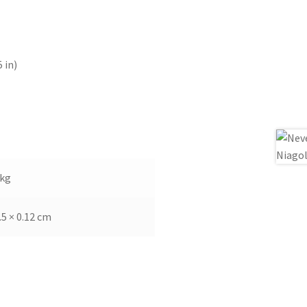
 in)
 kg
.5 × 0.12 cm