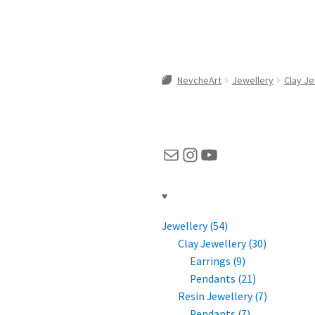
NevcheArt
Jewellery
Clay Je
Mail
Instagram
YouTube
♥
Jewellery (54)
Clay Jewellery (30)
Earrings (9)
Pendants (21)
Resin Jewellery (7)
Pendants (7)