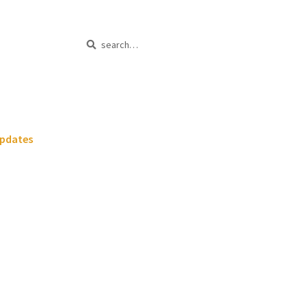
Search
Search
for:
pdates