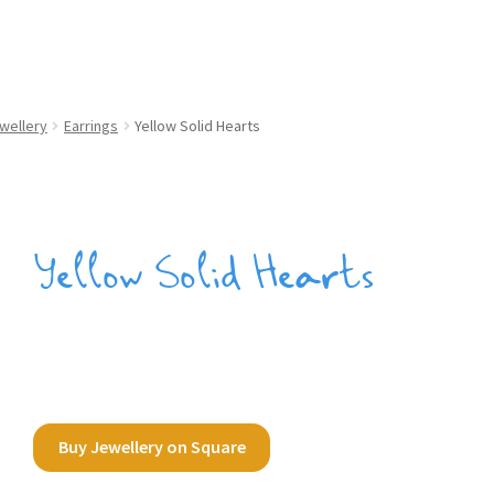
wellery
Earrings
Yellow Solid Hearts
Yellow Solid Hearts
Buy Jewellery on Square