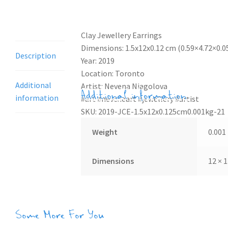
Description
Clay Jewellery Earrings
Dimensions: 1.5x12x0.12 cm (0.59×4.72×0.05
Description
Year: 2019
Location: Toronto
Additional
Artist: Nevena Niagolova
Additional information
information
#art #nevcheart #jewellery #artist
SKU: 2019-JCE-1.5x12x0.125cm0.001kg-21
Weight
0.001
Dimensions
12 × 1
Some More For You