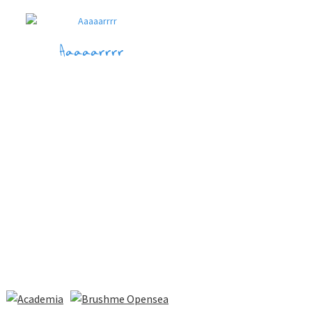
Aaaaarrrr