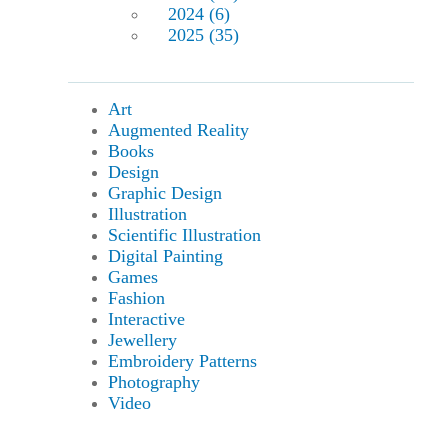
2024 (6)
2025 (35)
Art
Augmented Reality
Books
Design
Graphic Design
Illustration
Scientific Illustration
Digital Painting
Games
Fashion
Interactive
Jewellery
Embroidery Patterns
Photography
Video