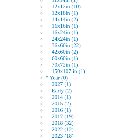
11x14in (1)
12x12in (10)
12x18in (1)
14x14in (2)
16x16in (1)
16x24in (1)
24x24in (1)
36x60in (22)
42x60in (2)
60x60in (1)
70x72in (1)
150x107 in (1)
* Year (0)
2027 (1)
Early (2)
2014 (1)
2015 (2)
2016 (1)
2017 (19)
2018 (32)
2022 (12)
2023 (18)