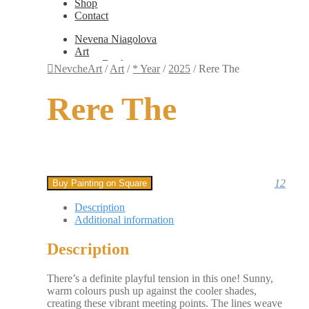
Shop
Contact
Nevena Niagolova
Art
Books
NevcheArt
/
Art
/
* Year
/
2025
/
Rere The
Painting
Exhibition Photos
Rere The
Photography
Design
Graphic Design
Illustration
Scientific Illustration
Embroidery Patterns
Non-Static
12
Buy Painting on Square
Augmented Reality
Digital Painting
Description
Games
Additional information
Interactive
Video
Description
Fashion
Jewellery
Updates
There’s a definite playful tension in this one! Sunny,
Shop
warm colours push up against the cooler shades,
Contact
creating these vibrant meeting points. The lines weave