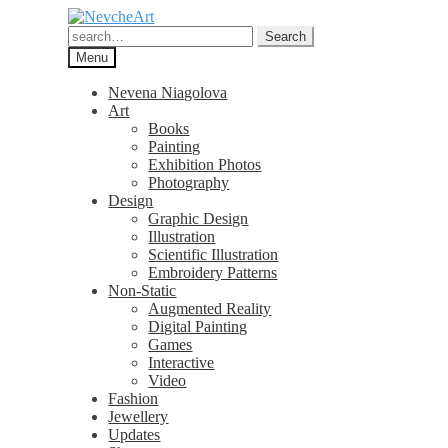
Skip
Skip
to
to
Search
Search
navigation
content
for:
Menu
Nevena Niagolova
Art
Books
Painting
Exhibition Photos
Photography
Design
Graphic Design
Illustration
Scientific Illustration
Embroidery Patterns
Non-Static
Augmented Reality
Digital Painting
Games
Interactive
Video
Fashion
Jewellery
Updates