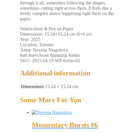
through it all, sometimes following the shapes,
sometimes cutting right across them. It feels like a
lively, complex dance happening right there on the
paper.
Watercolour & Pen on Paper
Dimensions: 15.24×15.24 cm (6×6 in)
Year: 2025
Location: Toronto
Artist: Nevena Niagolova
#art #nevcheart #painting #artist
SKU: 2025.04.19-WP-6x6in-01
Additional information
Dimensions
15.24 × 15.24 cm
Some More For You
Momentary Bursts #6