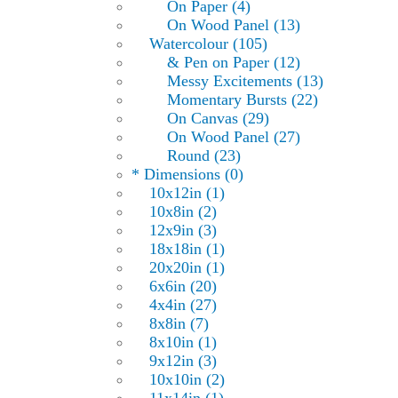
On Paper (4)
On Wood Panel (13)
Watercolour (105)
& Pen on Paper (12)
Messy Excitements (13)
Momentary Bursts (22)
On Canvas (29)
On Wood Panel (27)
Round (23)
* Dimensions (0)
10x12in (1)
10x8in (2)
12x9in (3)
18x18in (1)
20x20in (1)
6x6in (20)
4x4in (27)
8x8in (7)
8x10in (1)
9x12in (3)
10x10in (2)