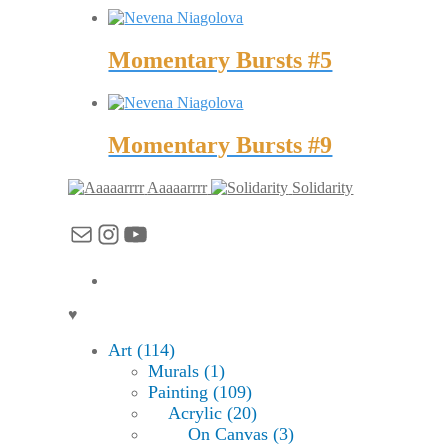
Momentary Bursts #5
Momentary Bursts #9
Aaaaarrrr
Solidarity
Mail
Instagram
YouTube
♥
Art (114)
Murals (1)
Painting (109)
Acrylic (20)
On Canvas (3)