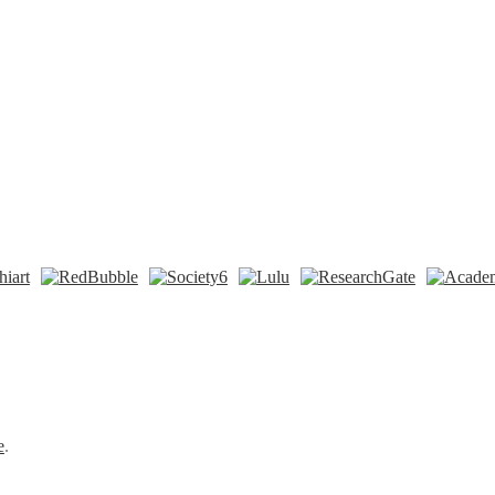
n
t
Tok
e
.