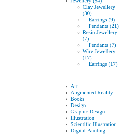
Jewellery (54)
Clay Jewellery
(30)
Earrings (9)
Pendants (21)
Resin Jewellery
(7)
Pendants (7)
Wire Jewellery
(17)
Earrings (17)
Art
Augmented Reality
Books
Design
Graphic Design
Illustration
Scientific Illustration
Digital Painting