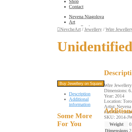
Shop
Contact
Nevena Niagolova
Art
Books
NevcheArt
/
Jewellery
/
Wire Jeweller
Painting
Exhibition Photos
Unidentifie
Photography
Design
Graphic Design
Illustration
Scientific Illustration
Embroidery Patterns
Descript
Non-Static
Augmented Reality
Buy Jewellery on Square
Wire Jewellery
Digital Painting
Dimensions: 6
Games
Description
Year: 2014
Interactive
Additional
Location: Toro
Video
information
Artist: Nevena
Fashion
Addition
#art #nevcheart
Jewellery
Some More
SKU: 2014-JW
Updates
For You
Shop
Weight
0
Contact
Dimensions
2