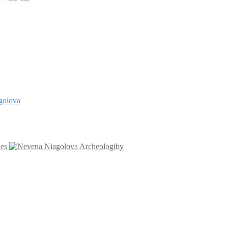
les
Archeologiby