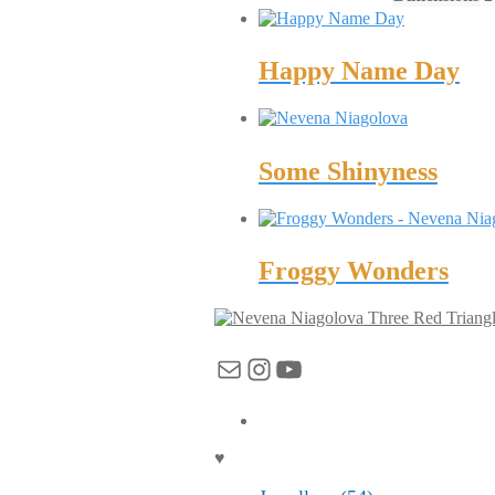
Happy Name Day
Some Shinyness
Froggy Wonders
Three Red Triang
Mail
Instagram
YouTube
♥