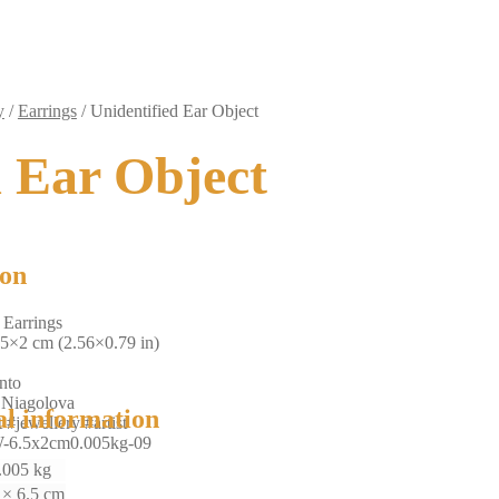
y
/
Earrings
/
Unidentified Ear Object
d Ear Object
ion
 Earrings
.5×2 cm (2.56×0.79 in)
nto
 Niagolova
al information
 #jewellery #artist
-6.5x2cm0.005kg-09
.005 kg
 × 6.5 cm