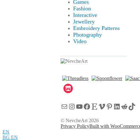
Games
Fashion
Interactive
Jewellery
Embroidery Patterns
Photography
Video
Mail
Instagram
YouTube
Facebook
Etsy
Vimeo
Pinterest
LinkedI
Reddi
Tik
© NevcheArt 2026
Privacy Policy
Built with WooCommerc
EN
BG
EN