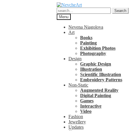
Skip
Skip
to
to
Search
Search
navigation
content
for:
Menu
Nevena Niagolova
Art
Books
Painting
Exhibition Photos
Photography
Design
Graphic Design
Illustration
Scientific Illustration
Embroidery Patterns
Non-Static
Augmented Reality
Digital Painting
Games
Interactive
Video
Fashion
Jewellery
Updates