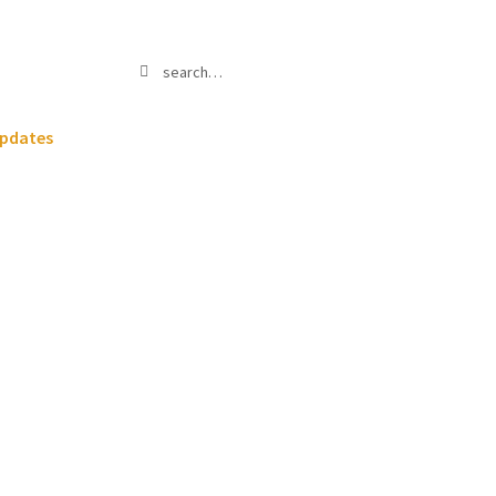
Search
Search
for:
pdates