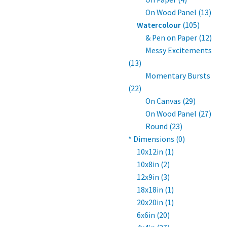
On Wood Panel (13)
Watercolour
(105)
& Pen on Paper (12)
Messy Excitements
(13)
Momentary Bursts
(22)
On Canvas (29)
On Wood Panel (27)
Round (23)
* Dimensions (0)
10x12in (1)
10x8in (2)
12x9in (3)
18x18in (1)
20x20in (1)
6x6in (20)