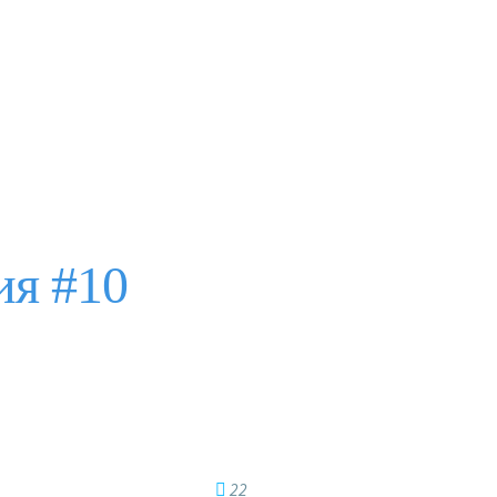
ия #10
22