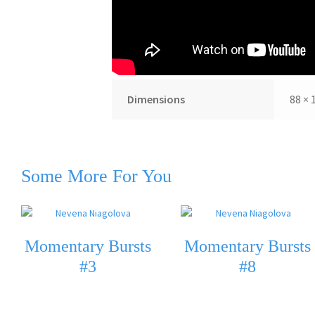
Additional information
Dimensions
88 × 
Some More For You
Momentary Bursts
Momentary Bursts
#3
#8