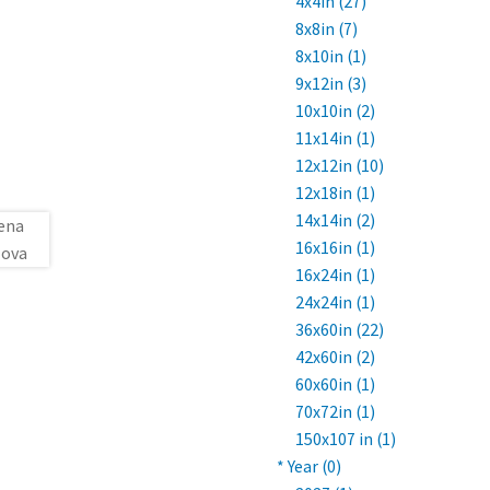
4x4in (27)
8x8in (7)
8x10in (1)
9x12in (3)
10x10in (2)
11x14in (1)
12x12in (10)
12x18in (1)
14x14in (2)
16x16in (1)
16x24in (1)
24x24in (1)
36x60in (22)
42x60in (2)
60x60in (1)
70x72in (1)
150x107 in (1)
* Year (0)