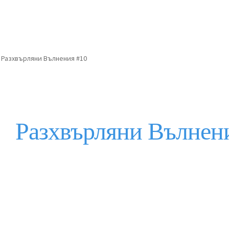
Разхвърляни Вълнения #10
Разхвърляни Вълнен
Description