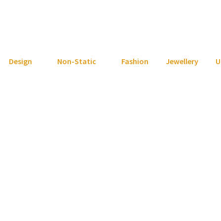
Design
Non-Static
Fashion
Jewellery
U