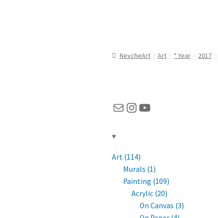
NevcheArt
Art
* Year
2017
Mail
Instagram
YouTube
♥
Art (114)
Murals (1)
Painting (109)
Acrylic (20)
On Canvas (3)
On Paper (4)