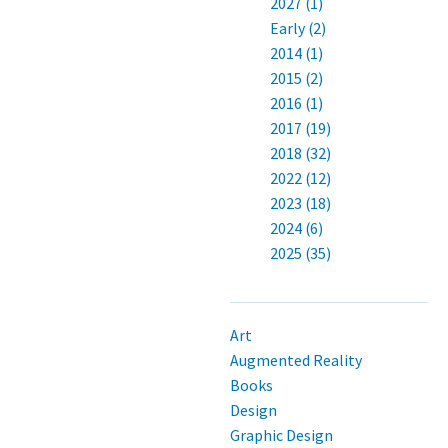
2027 (1)
Early (2)
2014 (1)
2015 (2)
2016 (1)
2017 (19)
2018 (32)
2022 (12)
2023 (18)
2024 (6)
2025 (35)
Art
Augmented Reality
Books
Design
Graphic Design