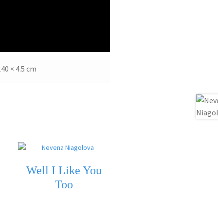
140 × 4.5 cm
Well I Like You
Too