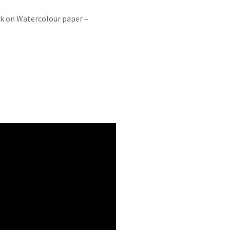
nk on Watercolour paper –