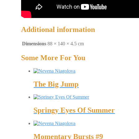
Additional information
Dimensions
88 × 140 × 4.5 cm
Some More For You
The Big Jump
Springy Eyes Of Summer
Momentary Bursts #9