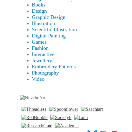
Books
Design
Graphic Design
Illustration
Scientific Illustration
Digital Painting
Games
Fashion
Interactive
Jewellery
Embroidery Patterns
Photography
Video