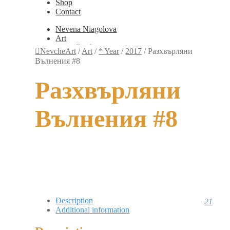
Shop
Contact
Nevena Niagolova
Art
Books
NevcheArt
/
Art
/
* Year
/
2017
/
Разхвърляни
Painting
Вълнения #8
Exhibition Photos
Photography
Разхвърляни
Design
Graphic Design
Illustration
Вълнения #8
Scientific Illustration
Embroidery Patterns
Non-Static
Augmented Reality
Digital Painting
Games
Interactive
Video
Fashion
Jewellery
Description
21
Updates
Additional information
Shop
Contact