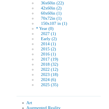
36x60in (22)
42x60in (2)
60x60in (1)
70x72in (1)
150x107 in (1)
* Year (0)
2027 (1)
Early (2)
2014 (1)
2015 (2)
2016 (1)
2017 (19)
2018 (32)
2022 (12)
2023 (18)
2024 (6)
2025 (35)
Art
Augmented Reality