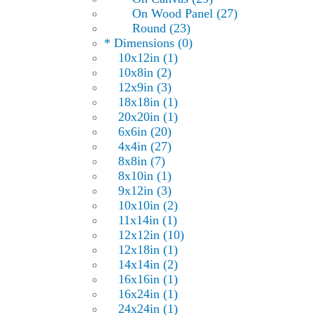
On Wood Panel (27)
Round (23)
* Dimensions (0)
10x12in (1)
10x8in (2)
12x9in (3)
18x18in (1)
20x20in (1)
6x6in (20)
4x4in (27)
8x8in (7)
8x10in (1)
9x12in (3)
10x10in (2)
11x14in (1)
12x12in (10)
12x18in (1)
14x14in (2)
16x16in (1)
16x24in (1)
24x24in (1)