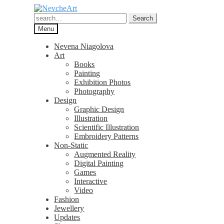
Skip
Skip
to
to
Search
Search
navigation
content
for:
Menu
Nevena Niagolova
Art
Books
Painting
Exhibition Photos
Photography
Design
Graphic Design
Illustration
Scientific Illustration
Embroidery Patterns
Non-Static
Augmented Reality
Digital Painting
Games
Interactive
Video
Fashion
Jewellery
Updates