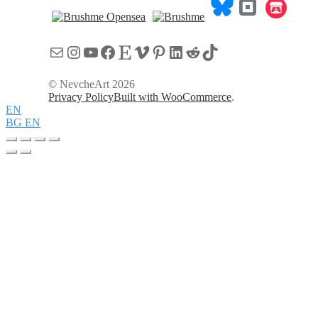
Mail
Instagram
YouTube
Facebook
Etsy
Vimeo
Pinterest
LinkedIn
Reddit
TikTok
© NevcheArt 2026
Privacy Policy
Built with WooCommerce
.
EN
BG
EN