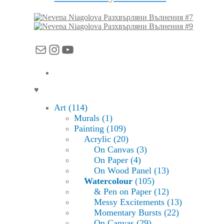
Разхвърляни Вълнения #7
Разхвърляни Вълнения #9
Mail
Instagram
YouTube
♥
Art (114)
Murals (1)
Painting (109)
Acrylic (20)
On Canvas (3)
On Paper (4)
On Wood Panel (13)
Watercolour
(105)
& Pen on Paper (12)
Messy Excitements (13)
Momentary Bursts (22)
On Canvas (29)