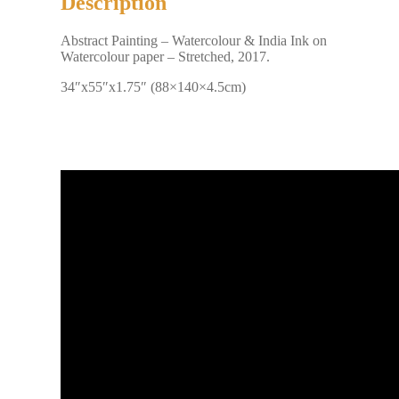
Description
Abstract Painting – Watercolour & India Ink on
Watercolour paper – Stretched, 2017.
34″x55″x1.75″ (88×140×4.5cm)