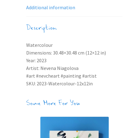
Additional information
Description
Watercolour
Dimensions: 30.48×30.48 cm (12×12 in)
Year: 2023
Artist: Nevena Niagolova
#art #nevcheart #painting #artist
SKU: 2023-Watercolour-12x12in
Some More For You