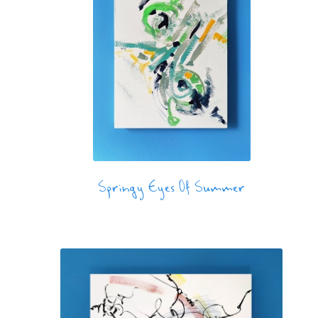
Springy Eyes Of Summer