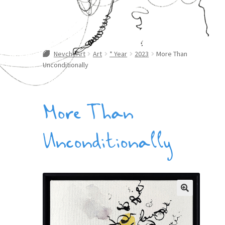
NevcheArt
Art
* Year
2023
More Than
Unconditionally
More Than
Unconditionally