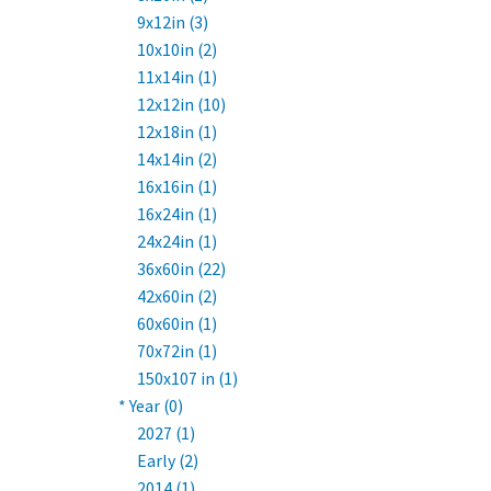
9x12in (3)
10x10in (2)
11x14in (1)
12x12in (10)
12x18in (1)
14x14in (2)
16x16in (1)
16x24in (1)
24x24in (1)
36x60in (22)
42x60in (2)
60x60in (1)
70x72in (1)
150x107 in (1)
* Year (0)
2027 (1)
Early (2)
2014 (1)