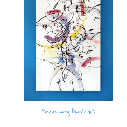
Momentary Bursts #3