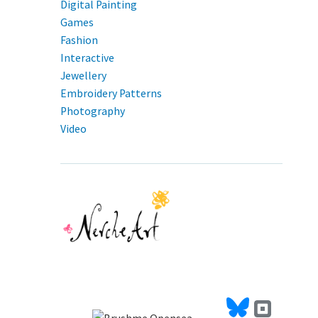
Digital Painting
Games
Fashion
Interactive
Jewellery
Embroidery Patterns
Photography
Video