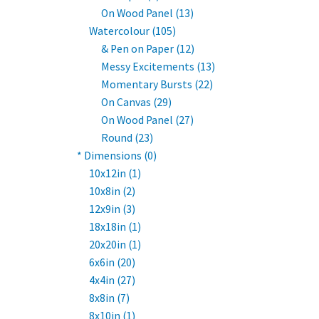
On Wood Panel (13)
Watercolour (105)
& Pen on Paper (12)
Messy Excitements (13)
Momentary Bursts (22)
On Canvas (29)
On Wood Panel (27)
Round (23)
* Dimensions (0)
10x12in (1)
10x8in (2)
12x9in (3)
18x18in (1)
20x20in (1)
6x6in (20)
4x4in (27)
8x8in (7)
8x10in (1)