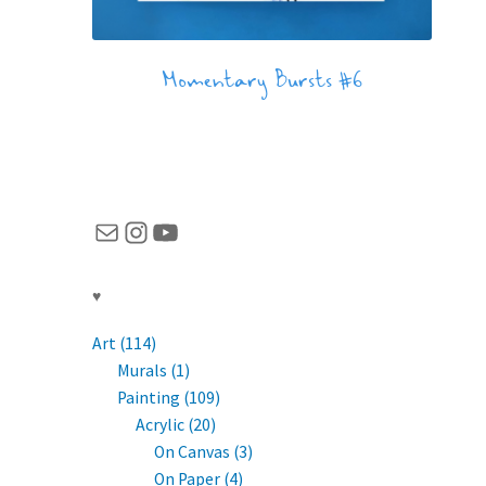
Momentary Bursts #6
Mail
Instagram
YouTube
♥
Art (114)
Murals (1)
Painting (109)
Acrylic (20)
On Canvas (3)
On Paper (4)