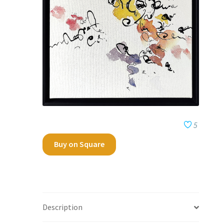
5
Buy on Square
Description