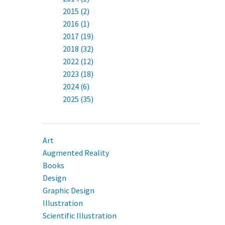
2015 (2)
2016 (1)
2017 (19)
2018 (32)
2022 (12)
2023 (18)
2024 (6)
2025 (35)
Art
Augmented Reality
Books
Design
Graphic Design
Illustration
Scientific Illustration