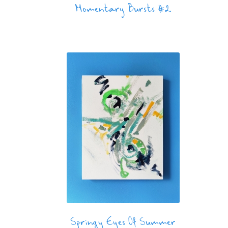
Momentary Bursts #2
Springy Eyes Of Summer