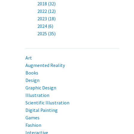
2018 (32)
2022 (12)
2023 (18)
2024 (6)
2025 (35)
Art
Augmented Reality
Books
Design
Graphic Design
Illustration
Scientific Illustration
Digital Painting
Games
Fashion
Interactive