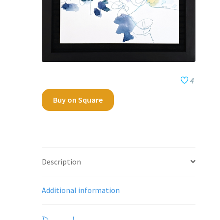
4
Buy on Square
Description
Additional information