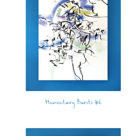
Momentary Bursts #6