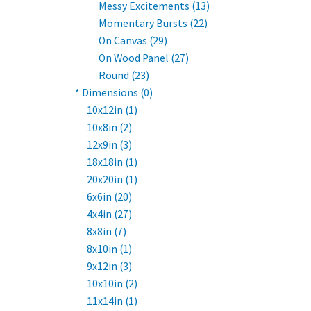
Messy Excitements (13)
Momentary Bursts (22)
On Canvas (29)
On Wood Panel (27)
Round (23)
* Dimensions (0)
10x12in (1)
10x8in (2)
12x9in (3)
18x18in (1)
20x20in (1)
6x6in (20)
4x4in (27)
8x8in (7)
8x10in (1)
9x12in (3)
10x10in (2)
11x14in (1)