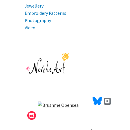
Jewellery
Embroidery Patterns
Photography
Video