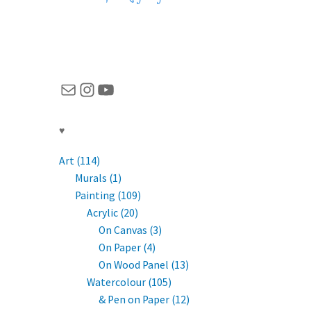
Mail
Instagram
YouTube
♥
Art (114)
Murals (1)
Painting (109)
Acrylic (20)
On Canvas (3)
On Paper (4)
On Wood Panel (13)
Watercolour (105)
& Pen on Paper (12)