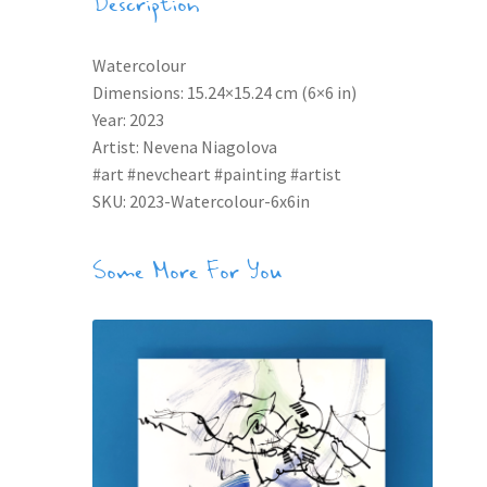
Description
Watercolour
Dimensions: 15.24×15.24 cm (6×6 in)
Year: 2023
Artist: Nevena Niagolova
#art #nevcheart #painting #artist
SKU: 2023-Watercolour-6x6in
Some More For You