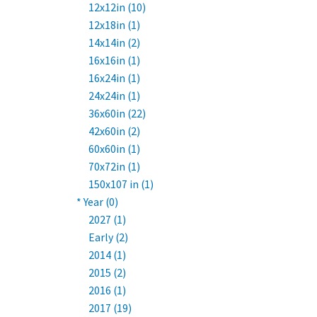
12x12in (10)
12x18in (1)
14x14in (2)
16x16in (1)
16x24in (1)
24x24in (1)
36x60in (22)
42x60in (2)
60x60in (1)
70x72in (1)
150x107 in (1)
* Year (0)
2027 (1)
Early (2)
2014 (1)
2015 (2)
2016 (1)
2017 (19)