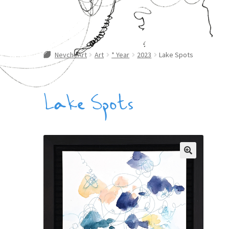
NevcheArt
Art
* Year
2023
Lake Spots
Lake Spots