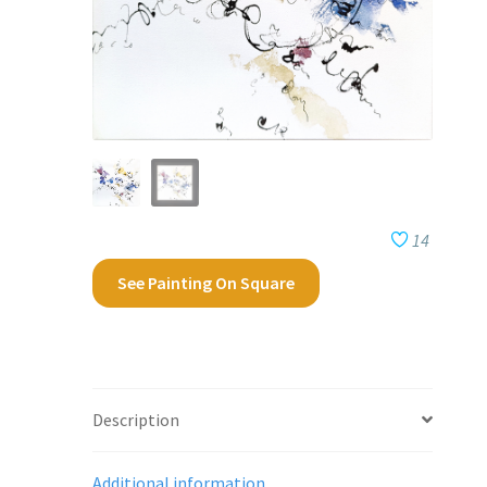
14
See Painting On Square
Description
Additional information