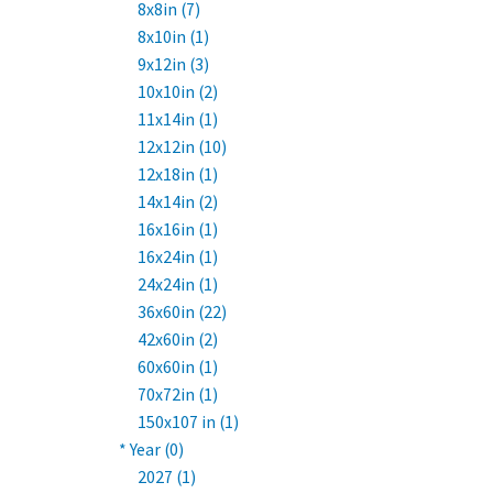
8x8in (7)
8x10in (1)
9x12in (3)
10x10in (2)
11x14in (1)
12x12in (10)
12x18in (1)
14x14in (2)
16x16in (1)
16x24in (1)
24x24in (1)
36x60in (22)
42x60in (2)
60x60in (1)
70x72in (1)
150x107 in (1)
* Year (0)
2027 (1)