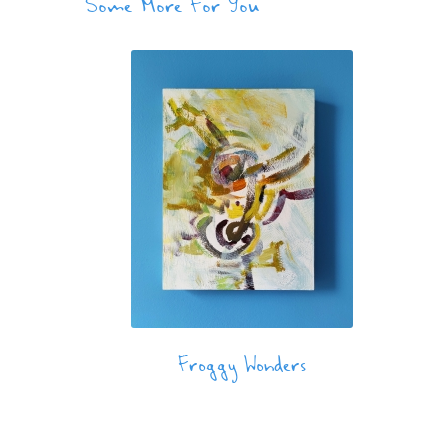
Some More For You
Froggy Wonders