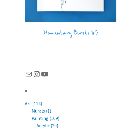
Momentary Bursts #5
Mail
Instagram
YouTube
♥
Art (114)
Murals (1)
Painting (109)
Acrylic (20)