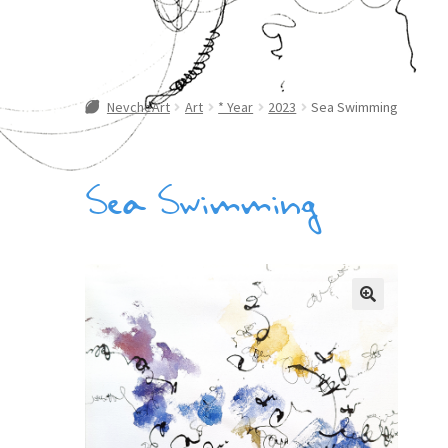
NevcheArt
Art
* Year
2023
Sea Swimming
Sea Swimming