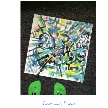
Twist and Turns