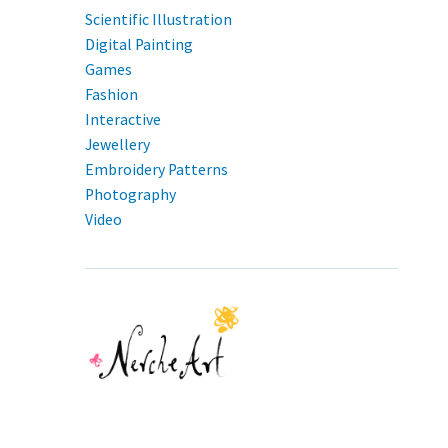
Scientific Illustration
Digital Painting
Games
Fashion
Interactive
Jewellery
Embroidery Patterns
Photography
Video