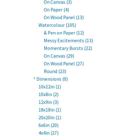
On Canvas (3)
On Paper (4)
On Wood Panel (13)
Watercolour (105)
& Pen on Paper (12)
Messy Excitements (13)
Momentary Bursts (22)
On Canvas (29)
On Wood Panel (27)
Round (23)
* Dimensions (0)
10x12in (1)
10x8in (2)
12x9in (3)
18x18in (1)
20x20in (1)
6x6in (20)
4x4in (27)