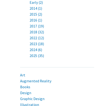
Early (2)
2014 (1)
2015 (2)
2016 (1)
2017 (19)
2018 (32)
2022 (12)
2023 (18)
2024 (6)
2025 (35)
Art
Augmented Reality
Books
Design
Graphic Design
Illustration