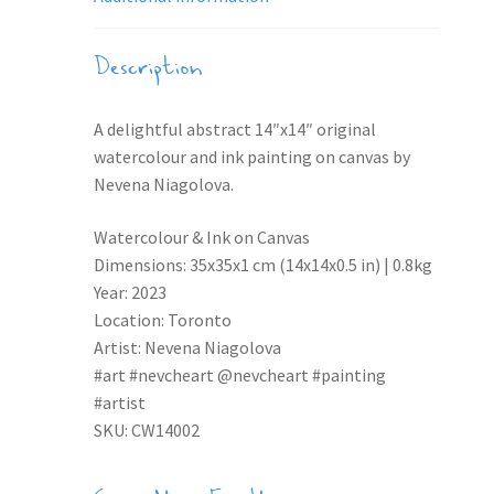
Description
A delightful abstract 14″x14″ original
watercolour and ink painting on canvas by
Nevena Niagolova.
Watercolour & Ink on Canvas
Dimensions: 35x35x1 cm (14x14x0.5 in) | 0.8kg
Year: 2023
Location: Toronto
Artist: Nevena Niagolova
#art #nevcheart @nevcheart #painting
#artist
SKU: CW14002