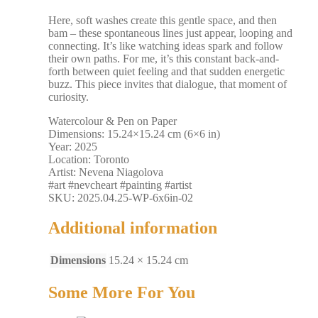
Here, soft washes create this gentle space, and then
bam – these spontaneous lines just appear, looping and
connecting. It’s like watching ideas spark and follow
their own paths. For me, it’s this constant back-and-
forth between quiet feeling and that sudden energetic
buzz. This piece invites that dialogue, that moment of
curiosity.
Watercolour & Pen on Paper
Dimensions: 15.24×15.24 cm (6×6 in)
Year: 2025
Location: Toronto
Artist: Nevena Niagolova
#art #nevcheart #painting #artist
SKU: 2025.04.25-WP-6x6in-02
Additional information
Dimensions
15.24 × 15.24 cm
Some More For You