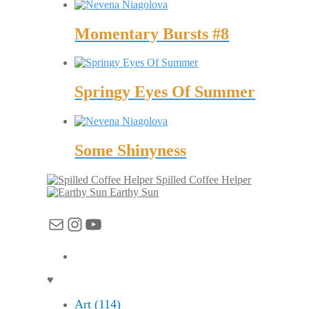
Momentary Bursts #8
Springy Eyes Of Summer
Some Shinyness
Spilled Coffee Helper
Earthy Sun
Mail
Instagram
YouTube
♥
Art (114)