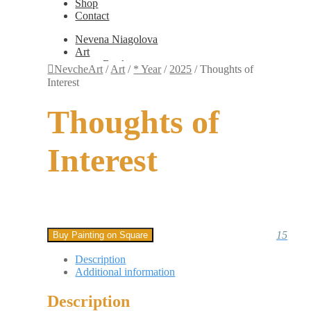
Shop
Contact
Nevena Niagolova
Art
Books
NevcheArt
/
Art
/
* Year
/
2025
/
Thoughts of
Painting
Interest
Exhibition Photos
Photography
Thoughts of
Design
Graphic Design
Illustration
Interest
Scientific Illustration
Embroidery Patterns
Non-Static
Augmented Reality
Digital Painting
Games
Interactive
15
Buy Painting on Square
Video
Fashion
Description
Jewellery
Additional information
Updates
Shop
Description
Contact