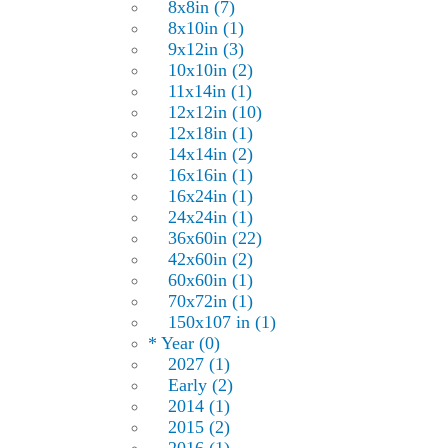
8x8in (7)
8x10in (1)
9x12in (3)
10x10in (2)
11x14in (1)
12x12in (10)
12x18in (1)
14x14in (2)
16x16in (1)
16x24in (1)
24x24in (1)
36x60in (22)
42x60in (2)
60x60in (1)
70x72in (1)
150x107 in (1)
* Year (0)
2027 (1)
Early (2)
2014 (1)
2015 (2)