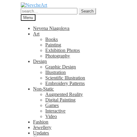
Skip
Skip
to
to
Search
Search
navigation
content
for:
Menu
Nevena Niagolova
Art
Books
Painting
Exhibition Photos
Photography
Design
Graphic Design
Illustration
Scientific Illustration
Embroidery Patterns
Non-Static
Augmented Reality
Digital Painting
Games
Interactive
Video
Fashion
Jewellery
Updates