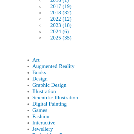
2016 (1)
2017 (19)
2018 (32)
2022 (12)
2023 (18)
2024 (6)
2025 (35)
Art
Augmented Reality
Books
Design
Graphic Design
Illustration
Scientific Illustration
Digital Painting
Games
Fashion
Interactive
Jewellery