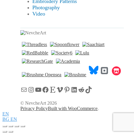
Embroidery Patterns
Photography
Video
Mail
Instagram
YouTube
Facebook
Etsy
Vimeo
Pinterest
LinkedIn
Reddit
TikTok
© NevcheArt 2026
Privacy Policy
Built with WooCommerce
.
EN
BG
EN