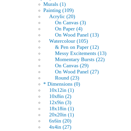
Murals (1)
Painting (109)
Acrylic (20)
On Canvas (3)
On Paper (4)
On Wood Panel (13)
Watercolour (105)
& Pen on Paper (12)
Messy Excitements (13)
Momentary Bursts (22)
On Canvas (29)
On Wood Panel (27)
Round (23)
* Dimensions (0)
10x12in (1)
10x8in (2)
12x9in (3)
18x18in (1)
20x20in (1)
6x6in (20)
4x4in (27)