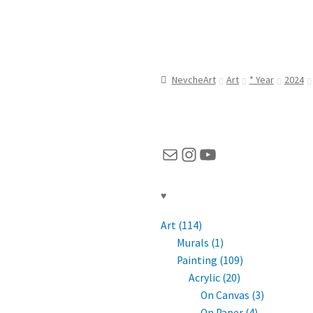
NevcheArt
Art
* Year
2024
Mail
Instagram
YouTube
♥
Art (114)
Murals (1)
Painting (109)
Acrylic (20)
On Canvas (3)
On Paper (4)