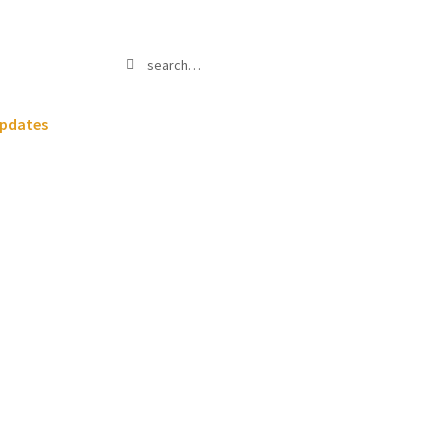
Search
Search
for:
pdates