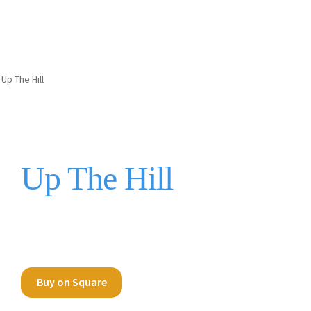
Up The Hill
Up The Hill
Buy on Square