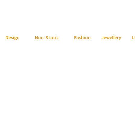
Design
Non-Static
Fashion
Jewellery
U