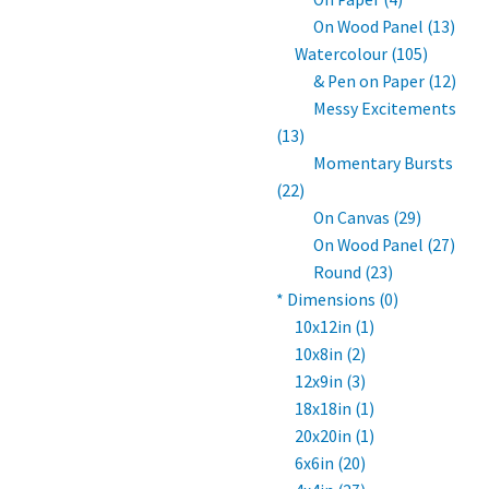
On Wood Panel (13)
Watercolour (105)
& Pen on Paper (12)
Messy Excitements
(13)
Momentary Bursts
(22)
On Canvas (29)
On Wood Panel (27)
Round (23)
* Dimensions (0)
10x12in (1)
10x8in (2)
12x9in (3)
18x18in (1)
20x20in (1)
6x6in (20)