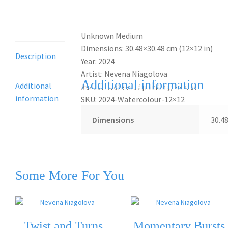
Description
Unknown Medium
Dimensions: 30.48×30.48 cm (12×12 in)
Description
Year: 2024
Artist: Nevena Niagolova
Additional information
Additional
#art #nevcheart #painting #artist
information
SKU: 2024-Watercolour-12×12
Dimensions
30.4
Some More For You
Twist and Turns
Momentary Bursts