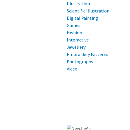
Illustration
Scientific Illustration
Digital Painting
Games
Fashion
Interactive
Jewellery
Embroidery Patterns
Photography
Video