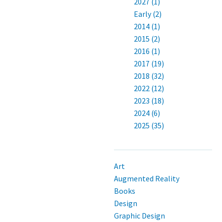
2027 (1)
Early (2)
2014 (1)
2015 (2)
2016 (1)
2017 (19)
2018 (32)
2022 (12)
2023 (18)
2024 (6)
2025 (35)
Art
Augmented Reality
Books
Design
Graphic Design