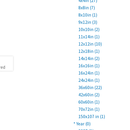
4x4in (27)
8x8in (7)
8x10in (1)
9x12in (3)
10x10in (2)
11x14in (1)
12x12in (10)
12x18in (1)
14x14in (2)
16x16in (1)
16x24in (1)
24x24in (1)
36x60in (22)
42x60in (2)
60x60in (1)
70x72in (1)
150x107 in (1)
* Year (0)