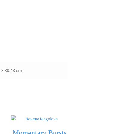
8 × 30.48 cm
Momentary Bursts